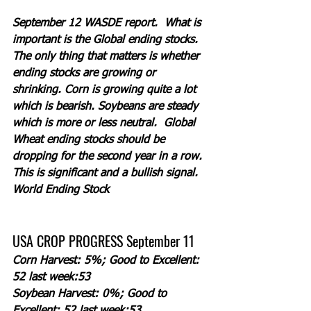
September 12 WASDE report.  What is 
important is the Global ending stocks. 
The only thing that matters is whether 
ending stocks are growing or 
shrinking. Corn is growing quite a lot 
which is bearish. Soybeans are steady 
which is more or less neutral.  Global 
Wheat ending stocks should be 
dropping for the second year in a row. 
This is significant and a bullish signal.  
World Ending Stock
USA CROP PROGRESS September 11
Corn Harvest: 5%; Good to Excellent: 
52 last week:53
Soybean Harvest: 0%; Good to 