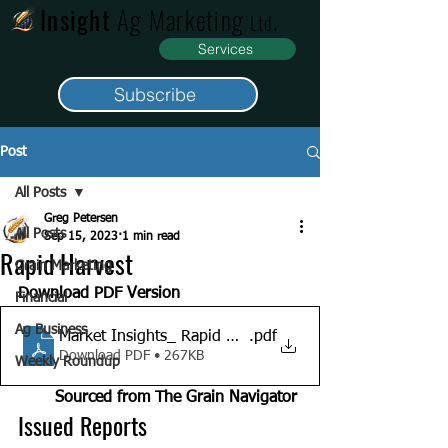
Insight
Ag Marketing
.
Ltd
Services
Subscribe
Post
All Posts
Greg Petersen
All Posts
Sep 15, 2023
1 min read
Rapid Harvest
Grain Marketing
Download PDF Version	
Financial
Ag Business
Market Insights_ Rapid Harvest_15-09-13
.pdf
Download PDF • 267KB
Weekly Roundup
Sourced from The Grain Navigator 
Issued Reports                         