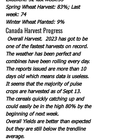
Excellent: 52 last week:53
Spring Wheat Harvest: 83%; Last 
week: 74
Winter Wheat Planted: 9%
Canada Harvest Progress
Overall Harvest.  2023 has got to be 
one of the fastest harvests on record. 
The weather has been perfect and 
combines have been rolling every day.  
The reports issued are more than 10 
days old which means data is useless. 
It seems that the majority of pulse 
crops are harvested as of Sept 13. 
The cereals quickly catching up and 
could easily be in the high 80% by the 
beginning of next week. 
Overall Yields are better than expected 
but they are still below the trendline 
average. 