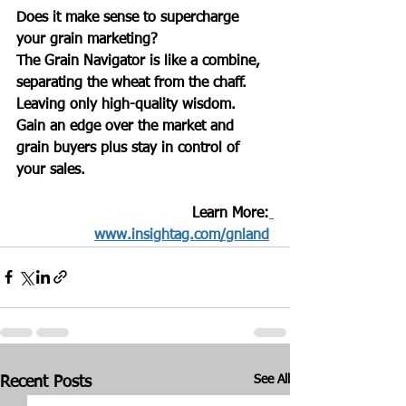
Does it make sense to supercharge 
your grain marketing? 
The Grain Navigator is like a combine, 
separating the wheat from the chaff.
Leaving only high-quality wisdom.  
Gain an edge over the market and 
grain buyers plus stay in control of 
your sales.
Learn More:
www.insightag.com/gnland
See All
Recent Posts