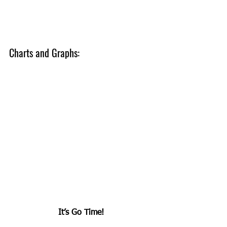
Charts and Graphs:
It’s Go Time!