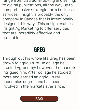
range from traditional buying and selling;
to digital publications; all the way up to
comprehensive strategic farm business
services. Insight is probably the only
company in Canada that is intentionally
designed this way. This design enables
Insight Ag Marketing to offer services
that are incredibly effective and
profitable.
GREG
Through out his whole life Greg has been
drawn to agriculture. In college he
studied Agronomy; however, the markets
intrigued him. After college he studied
more and earned an agricultural
economics degree and has been
involved in the markets ever since.
FAQ