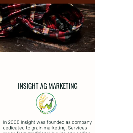
INSIGHT AG MARKETING
In 2008 Insight was founded as company
dedicated to grain marketing. Services