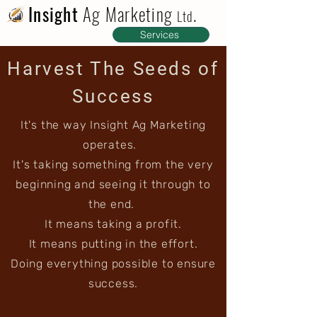
Insight
Ag Marketing
.
Ltd
Services
Harvest The Seeds of
Success
It's the way Insight Ag Marketing
operates.
It's taking something from the very
beginning and seeing it through to
the end.
It means taking a profit.
It means putting in the effort.
Doing everything possible to ensure
success.