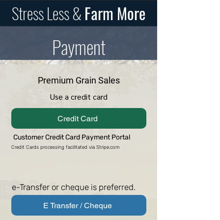
Stress Less &
Farm More
Payment
Premium Grain Sales
Use a credit card
Credit Card
Customer Credit Card Payment Portal
Credit Cards processing facilitated via Stripe.com
e-Transfer or cheque is preferred.
E Transfer / Cheque