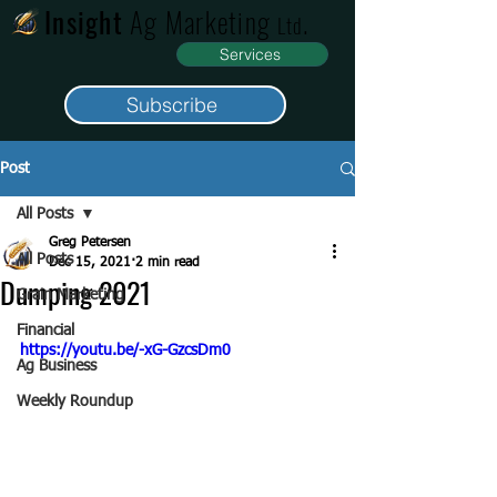
Insight
Ag Marketing
.
Ltd
Services
Subscribe
Post
All Posts
Greg Petersen
All Posts
Dec 15, 2021
2 min read
Dumping 2021
Grain Marketing
Financial
https://youtu.be/-xG-GzcsDm0
Ag Business
Weekly Roundup