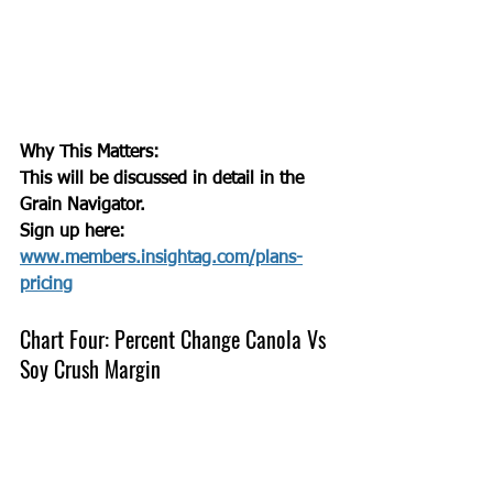
Why This Matters:
This will be discussed in detail in the 
Grain Navigator. 
Sign up here: 
www.members.insightag.com/plans-
pricing
Chart Four: Percent Change Canola Vs 
Soy Crush Margin