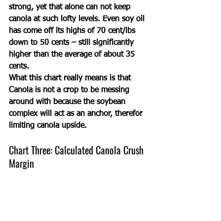
strong, yet that alone can not keep 
canola at such lofty levels. Even soy oil 
has come off its highs of 70 cent/lbs 
down to 50 cents – still significantly 
higher than the average of about 35 
cents. 
What this chart really means is that 
Canola is not a crop to be messing 
around with because the soybean 
complex will act as an anchor, therefor 
limiting canola upside. 
Chart Three: Calculated Canola Crush 
Margin