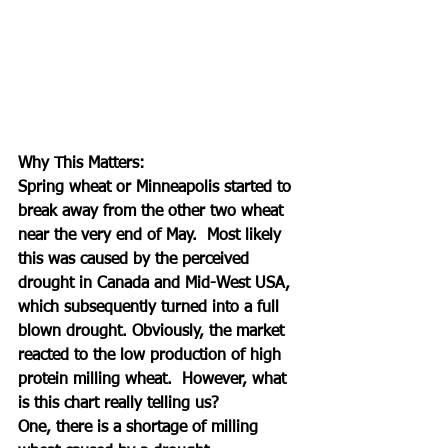
Why This Matters:
Spring wheat or Minneapolis started to 
break away from the other two wheat 
near the very end of May.  Most likely 
this was caused by the perceived 
drought in Canada and Mid-West USA, 
which subsequently turned into a full 
blown drought. Obviously, the market 
reacted to the low production of high 
protein milling wheat.  However, what 
is this chart really telling us? 
One, there is a shortage of milling 