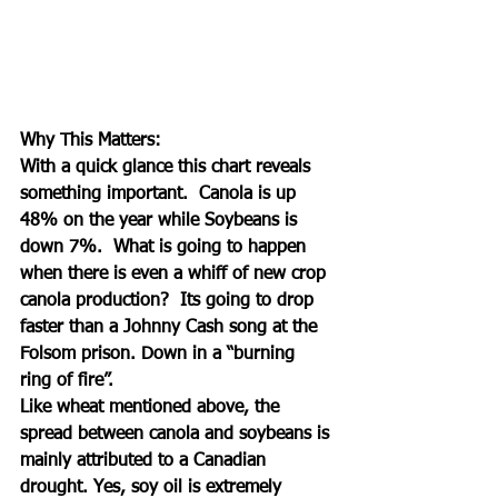
Why This Matters:
With a quick glance this chart reveals 
something important.  Canola is up 
48% on the year while Soybeans is 
down 7%.  What is going to happen 
when there is even a whiff of new crop 
canola production?  Its going to drop 
faster than a Johnny Cash song at the 
Folsom prison. Down in a “burning 
ring of fire”.  
Like wheat mentioned above, the 
spread between canola and soybeans is 
mainly attributed to a Canadian 
drought. Yes, soy oil is extremely 