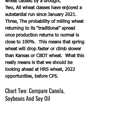
wheat caused by a drought.
Two, All wheat classes have enjoyed a 
substantial run since January 2021.
Three, The probability of milling wheat 
returning to its “traditional” spread 
once production returns to normal is 
close to 100%.  This means that spring 
wheat will drop faster or climb slower 
than Kansas or CBOT wheat.  What this 
really means is that we should be 
looking ahead at HRS wheat, 2022 
opportunities, before CPS. 
Chart Two: Compare Canola, 
Soybeans And Soy Oil