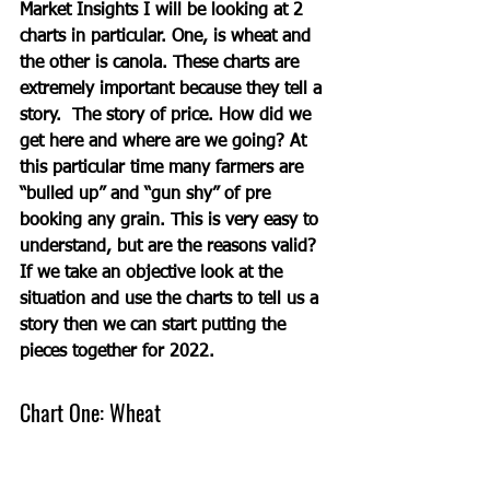
Market Insights I will be looking at 2 
charts in particular. One, is wheat and 
the other is canola. These charts are 
extremely important because they tell a 
story.  The story of price. How did we 
get here and where are we going? At 
this particular time many farmers are 
“bulled up” and “gun shy” of pre 
booking any grain. This is very easy to 
understand, but are the reasons valid?  
If we take an objective look at the 
situation and use the charts to tell us a 
story then we can start putting the 
pieces together for 2022.   
Chart One: Wheat