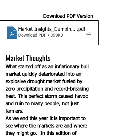
Download PDF Version
Market Insights_Dumping 2021
.pdf
Download PDF • 399KB
Market Thoughts
What started off as an inflationary bull 
market quickly deteriorated into an 
explosive drought market fueled by 
zero precipitation and record-breaking 
heat. This perfect storm caused havoc 
and ruin to many people, not just 
farmers. 
As we end this year it is important to 
see where the markets are and where 
they might go.  In this edition of 