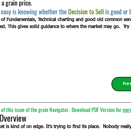
 a grain price.
 easy is knowing whether the 
Decision to Sell
 is good or 
 of Fundamentals, Technical charting and good old common sense
ed. This gives solid guidance to where the market may go.  Try 
Pre-
of this issue of the grain Navigator.  Download PDF Version for 
mor
w                                                             
t is kind of on edge. It’s trying to find its place.  Nobody real