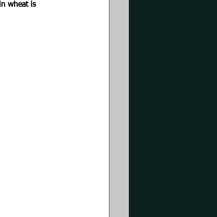
in wheat is 