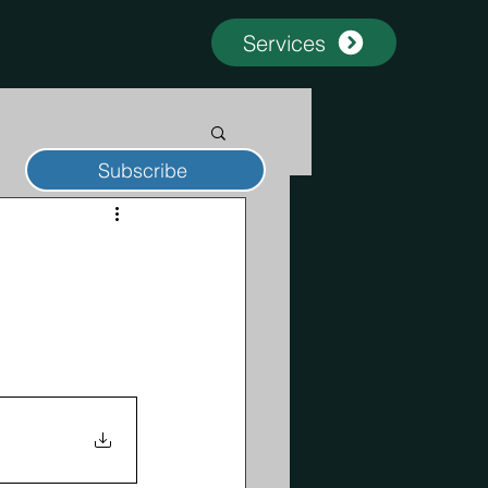
Services
Subscribe