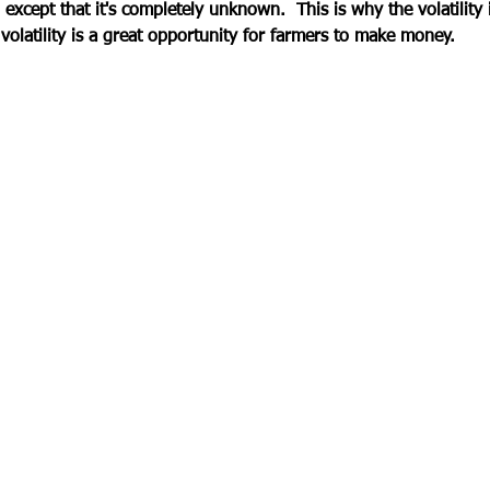
- except that it's completely unknown.  This is why the volatility 
volatility is a great opportunity for farmers to make money.