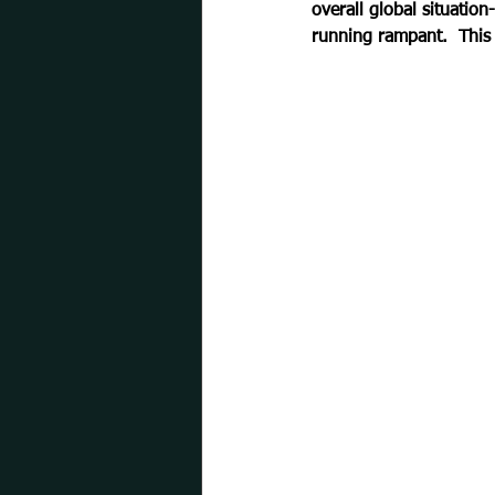
overall global situation
running rampant.  This 