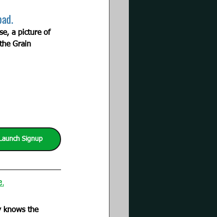
bad.
, a picture of 
the Grain 
Launch Signup
e.
         
ly knows the 