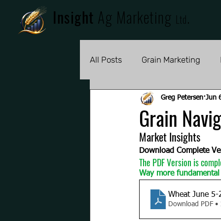
Insight
Ag Marketing
.
Ltd
All Posts
Grain Marketing
Greg Petersen
Jun 
Grain Navig
Market Insights 
Download Complete Ve
The PDF Version is compl
Way more fundamental 
Wheat June 5-
Download PDF •