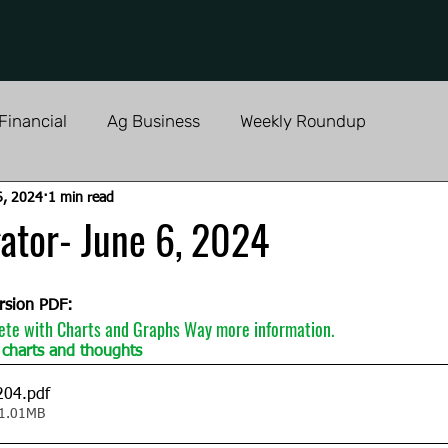
Financial
Ag Business
Weekly Roundup
6, 2024
1 min read
ator- June 6, 2024
rsion PDF:
ete with Charts and Graphs Way more information.  
charts and thoughts 
204
.pdf
 1.01MB