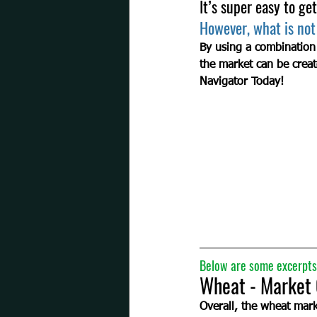
It’s super easy to get
However, what is not
By using a combination
the market can be creat
Navigator Today!
Below are some excerpts 
Wheat - Market Overvie
Overall, the wheat marke