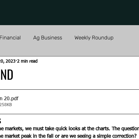
Financial
Ag Business
Weekly Roundup
20, 2023
2 min read
AND
an 20
.pdf
 258KB
s
e markets, we must take quick looks at the charts. The question
he market peak in the fall or are we seeing a simple correction? 