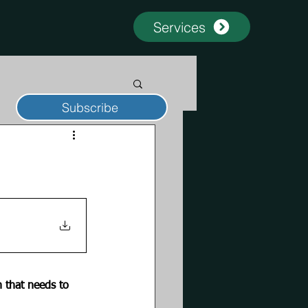
Services
Subscribe
 that needs to 