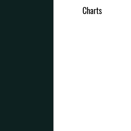
Charts