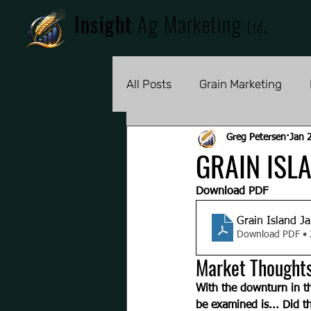
Insight
Ag Marketing
.
Ltd
All Posts
Grain Marketing
Greg Petersen
Jan 
GRAIN ISL
Download PDF
Grain Island J
Download PDF •
Market Thought
With the downturn in th
be examined is... Did t