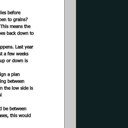
lies before 
pen to grains? 
 This means the 
goes back down to 
appens. Last year 
st a few weeks 
up or down is 
ign a plan 
ding between 
n the low side is 
i
uld be between 
ses, this would 