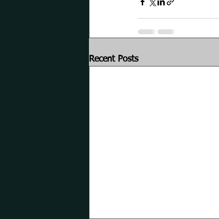
Recent Posts