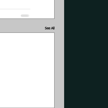
See All