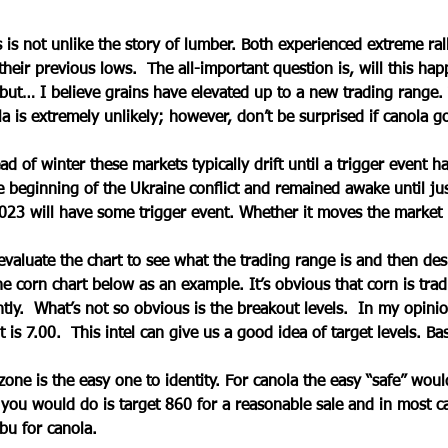
 is not unlike the story of lumber. Both experienced extreme ral
heir previous lows.  The all-important question is, will this hap
but… I believe grains have elevated up to a new trading range.
la is extremely unlikely; however, don’t be surprised if canola 
d of winter these markets typically drift until a trigger event h
 beginning of the Ukraine conflict and remained awake until ju
023 will have some trigger event. Whether it moves the market 
valuate the chart to see what the trading range is and then des
the corn chart below as an example. It’s obvious that corn is tra
tly.  What’s not so obvious is the breakout levels.  In my opinio
 is 7.00.  This intel can give us a good idea of target levels. Bas
 zone is the easy one to identity. For canola the easy “safe” wo
ou would do is target 860 for a reasonable sale and in most ca
bu for canola. 