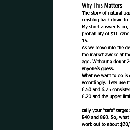
Why This Matters
The story of natural gas
crashing back down to t
My short answer is no, 
probability of $10 cano
15.  
As we move into the dea
the market awoke at the
ago. Without a doubt 2
anyone’s guess. 
What we want to do is e
accordingly.  Lets use 
6.50 and 6.75 consisten
6.20 and the upper limit
cally your “safe” target
840 and 860. So, what y
work out to about $20/