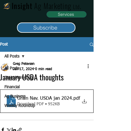
Insight
Ag Marketing
.
Ltd
Services
Subscribe
Post
All Posts
Greg Petersen
All Posts
Jan 17, 2024
0 min read
January USDA thoughts
Grain Marketing
Financial
Ag Business
Grain Nav. USDA jan 2024
.pdf
Download PDF • 952KB
Weekly Roundup