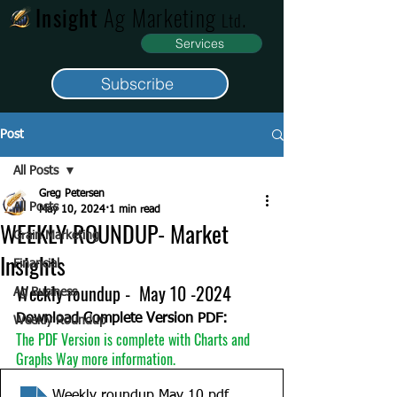
Insight
Ag Marketing
.
Ltd
Services
Subscribe
Post
All Posts
Greg Petersen
All Posts
May 10, 2024
1 min read
WEEKLY ROUNDUP- Market
Grain Marketing
Insights
Financial
Weekly roundup -  May 10 -2024
Ag Business
Download Complete Version PDF:
Weekly Roundup
The PDF Version is complete with Charts and 
Graphs Way more information. 
Weekly roundup May 10
.pdf