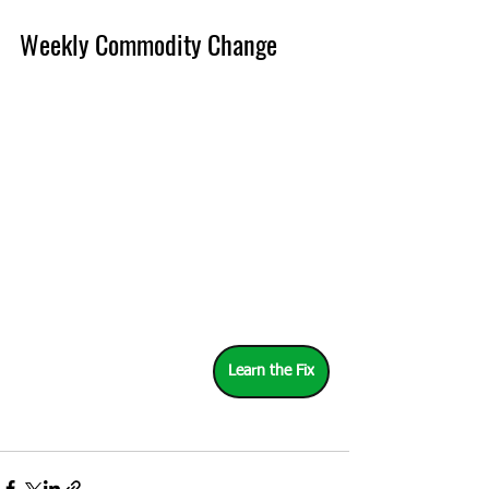
Weekly Commodity Change
Learn the Fix