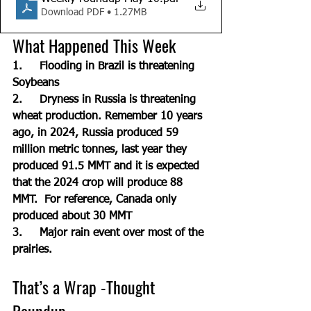
Download PDF • 1.27MB
What Happened This Week 
1.     Flooding in Brazil is threatening 
Soybeans
2.     Dryness in Russia is threatening 
wheat production. Remember 10 years 
ago, in 2024, Russia produced 59 
million metric tonnes, last year they 
produced 91.5 MMT and it is expected 
that the 2024 crop will produce 88 
MMT.  For reference, Canada only 
produced about 30 MMT
3.     Major rain event over most of the 
prairies.
That’s a Wrap -Thought 