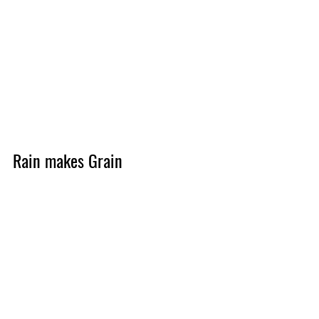
Rain makes Grain