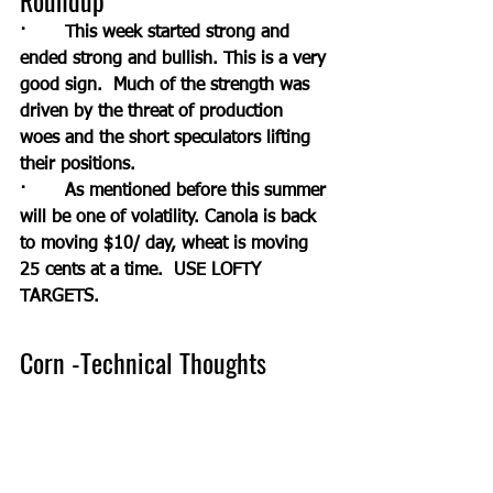
Roundup
·       This week started strong and 
ended strong and bullish. This is a very 
good sign.  Much of the strength was 
driven by the threat of production 
woes and the short speculators lifting 
their positions. 
·       As mentioned before this summer 
will be one of volatility. Canola is back 
to moving $10/ day, wheat is moving 
25 cents at a time.  USE LOFTY 
TARGETS.
Corn -Technical Thoughts