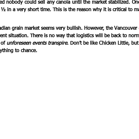
 nobody could sell any canola until the market stabilized. Once 
 in a very short time. This is the reason why it is critical to m
  
adian grain market seems 
very bullish
. However, the Vancouver 
ent situation. There is no way that logistics will be back to nor
of 
unforeseen events transpire
. Don’t be like Chicken Little, but
ything to chance.