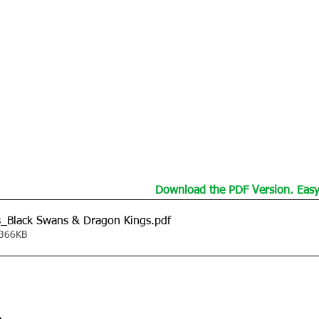
Download the PDF Version. Easy 
s_Black Swans & Dragon Kings
.pdf
 366KB