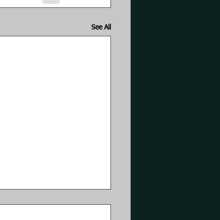
See All