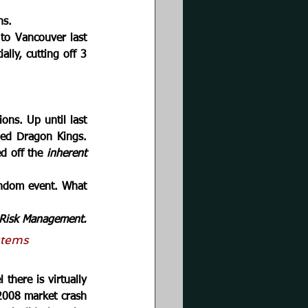
ns. 
to Vancouver last 
ly, cutting off 3 
ons. Up until last 
led Dragon Kings. 
d off the 
inherent 
ndom event. What 
Risk Management.
stems
there is virtually 
2008 market crash 