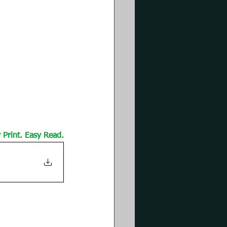
Print. Easy Read.