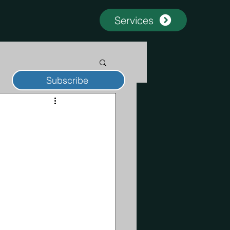
Services
Subscribe