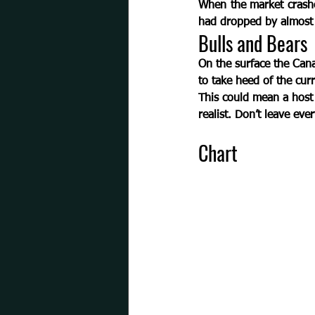
When the market crashed
had dropped by almost ½
Bulls and Bears  
On the surface the Can
to take heed of the curr
This could mean a host 
realist. 
Don’t leave ever
Chart