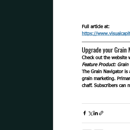
Full article at:
https://www.visualcapit
Upgrade your Grain 
Check out the website
Feature Product: Grain 
The Grain Navigator is 
grain marketing. Primar
chaff. Subscribers can 