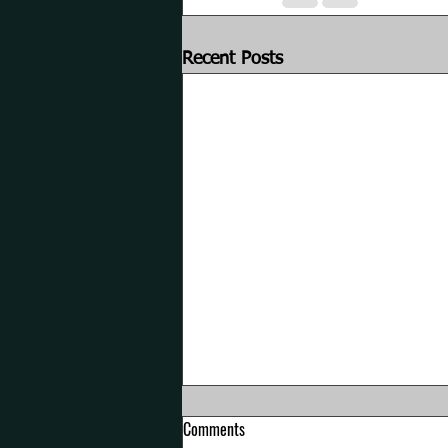
Recent Posts
Comments