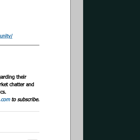
unity/
arding their 
rket chatter and 
cs. 
g.com
 to subscribe.