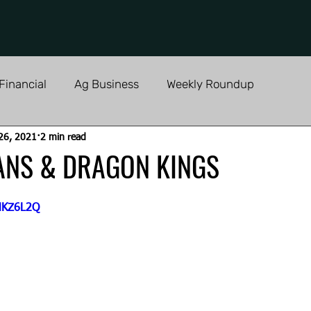
Financial
Ag Business
Weekly Roundup
26, 2021
2 min read
ANS & DRAGON KINGS
bHKZ6L2Q