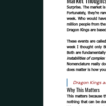
Market Thought
Surprise.
 The market is
Fortunately, they’re ra
week. Who would have e
million people from the
Dragon Kings
are based
These events are called
week I thought only Bl
Both are fundamentally 
instabilities of complex
Nomenclature really do
does matter is how you
Dragon Kings
a
Why This Matters 
This matters because the
nothing that can be don