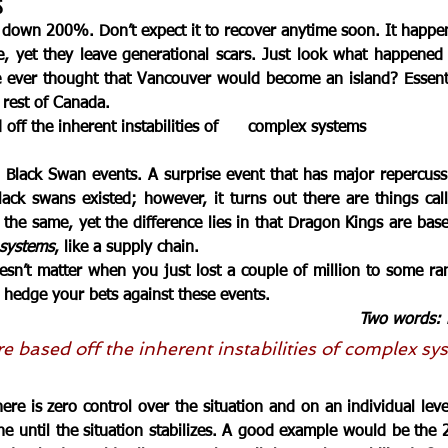
s
 down 200%. Don’t expect it to recover anytime soon. 
It happe
re, yet they leave generational scars. Just look what happened 
ver thought that Vancouver would become an island? Essential
 rest of Canada. 
 off the inherent instabilities of      complex systems
 
Black Swan
 events. A surprise event that has major repercussi
ack swans existed; however, it turns out there are things cal
the same, yet the difference lies in that Dragon Kings are base
 systems
, like a supply chain. 
esn’t matter when you just lost a 
couple of million
 to some ra
 hedge your bets against these events. 
Two words: 
re based off the inherent instabilities of complex sy
re is zero control over the situation and on an individual level 
e until the situation stabilizes. A good example would be the 