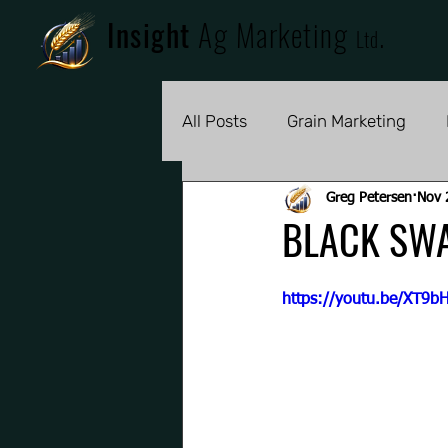
Insight
Ag Marketing
.
Ltd
All Posts
Grain Marketing
Greg Petersen
Nov 
BLACK SW
https://youtu.be/XT9