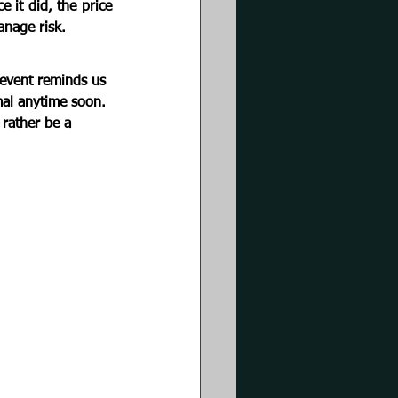
it did, the price 
anage risk.
event reminds us 
mal anytime soon. 
 rather be a 