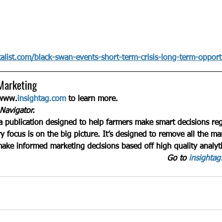
alist.com/black-swan-events-short-term-crisis-long-term-opport
Marketing
 www.
insightag.com
 to learn more.
Navigator.
a publication designed to help farmers make smart decisions reg
y focus is on the big picture. It’s designed to remove all the ma
make informed marketing decisions based off high quality analyti
Go to 
insighta