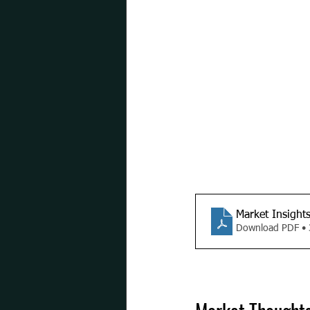
Market Insight
Download PDF •