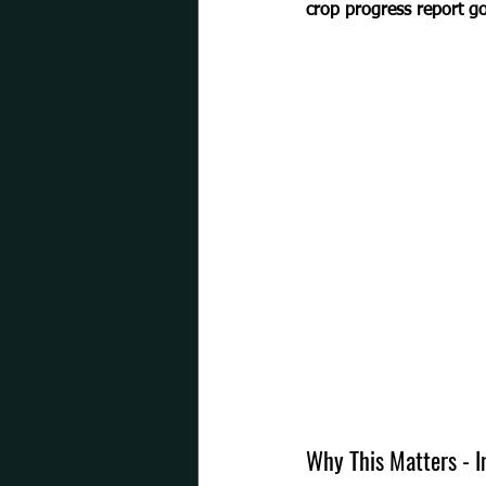
crop progress report go
Why This Matters - 