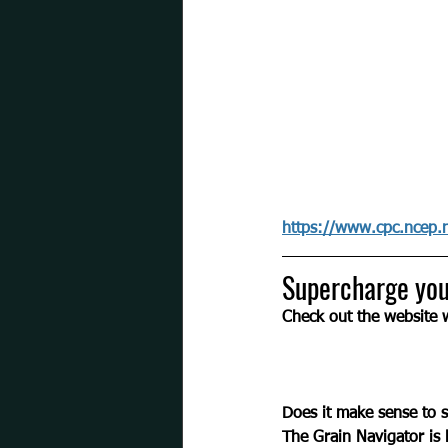
https://www.cpc.ncep.
Supercharge you
Check out the website
Does it make sense to 
The Grain Navigator is 