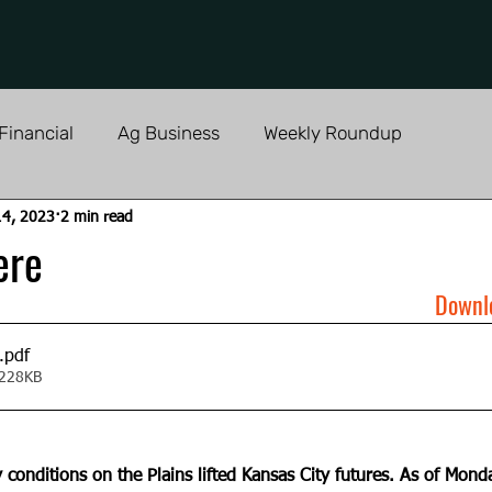
Financial
Ag Business
Weekly Roundup
14, 2023
2 min read
ere
Downl
.pdf
 228KB
 conditions on the Plains lifted Kansas City futures. As of Monda