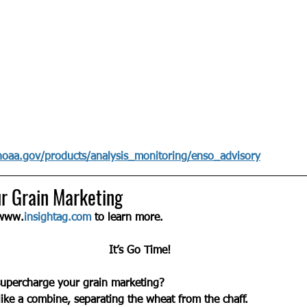
noaa.gov/products/analysis_monitoring/enso_advisory
r Grain Marketing
 www.
insightag.com
 to learn more.
It’s Go Time!
supercharge your grain marketing? 
like a combine, separating the wheat from the chaff.