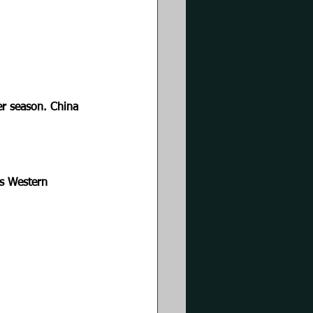
r season. China 
ns Western 