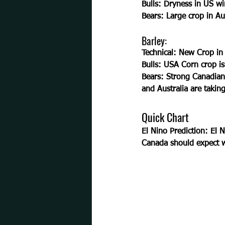
Bulls:
 Dryness in US wi
Bears: 
Large crop in Au
Barley:
Technical:
 New Crop in L
Bulls: 
USA Corn crop is 
Bears: 
Strong Canadian
and Australia are taking
Quick Chart
El Nino Prediction: El N
Canada should expect w