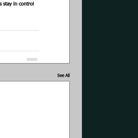
 stay in control 
See All