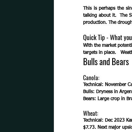
This is perhaps the si
talking about it.  The
production. The drough
Quick Tip - What you
With the market potenti
targets in place.   Weat
Bulls and Bears
Canola:
Technical:
 November Can
Bulls: 
Dryness in Argent
Bears: 
Large crop in Br
Wheat:
Technical:
 Dec 2023 Kan
$7.73. Next major upsid