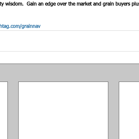
ty wisdom.  Gain an edge over the market and grain buyers plus
htag.com/grainnav