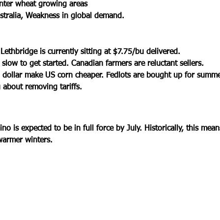
nter wheat growing areas
stralia, Weakness in global demand.
ethbridge is currently sitting at $7.75/bu delivered. 
slow to get started. Canadian farmers are reluctant sellers.
 dollar make US corn cheaper. Fedlots are bought up for summe
 about removing tariffs.  
ino is expected to be in full force by July. Historically, this mea
armer winters. 