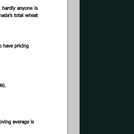
 hardly anyone is 
ada’s total wheat 
 
o have pricing 
40. 
oving average is 