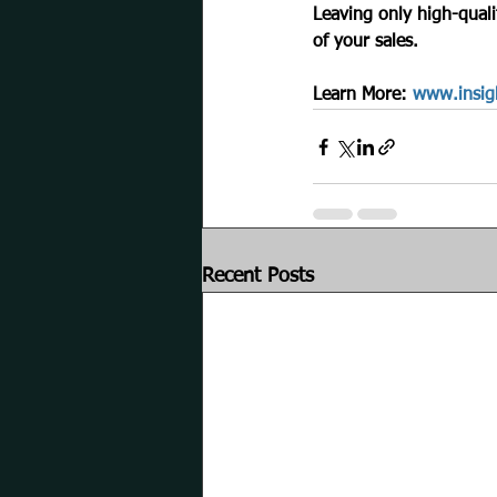
Leaving only high-quali
of your sales.
Learn More: 
www.insig
Recent Posts