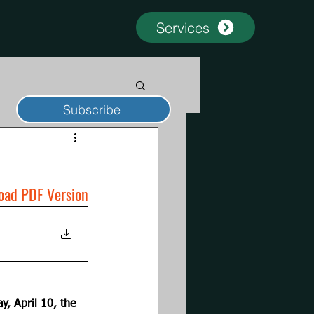
Services
Subscribe
oad PDF Version
y, April 10, the 