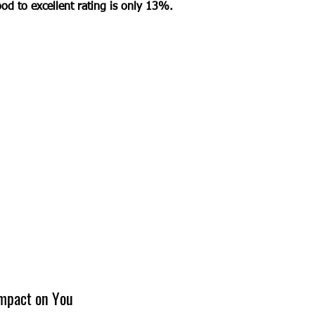
od to excellent rating is only 13%. 
Impact on You