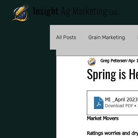
Insight
Ag Marketing
.
Ltd
All Posts
Grain Marketing
Greg Petersen
Apr 
Spring is H
MI _April 2023
Download PDF •
Market Movers
Ratings worries and dry