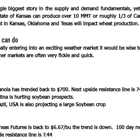
ngle biggest story in the supply and demand fundamentals, yet
 State of Kansas can produce over 10 MMT or roughly 1/3 of Can
t in Kansas, Oklahoma and Texas will impact wheat production. 
 can do
ally entering into an exciting weather market it would be wise t
her markets are often very fickle and quick.
ola has trended back to $700. Next upside resistance line is 7
ina is hurting soybean prospects. 
azil, USA is also projecting a large Soybean crop
sas Futures is back to $6.67/bu the trend is down.  100 day m
e resistance line is 7.44